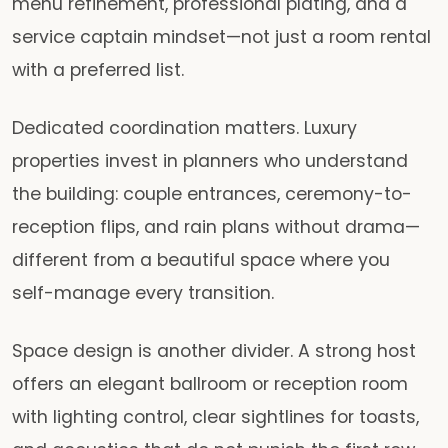
menu refinement, professional plating, and a
service captain mindset—not just a room rental
with a preferred list.
Dedicated coordination matters. Luxury
properties invest in planners who understand
the building: couple entrances, ceremony-to-
reception flips, and rain plans without drama—
different from a beautiful space where you
self-manage every transition.
Space design is another divider. A strong host
offers an elegant ballroom or reception room
with lighting control, clear sightlines for toasts,