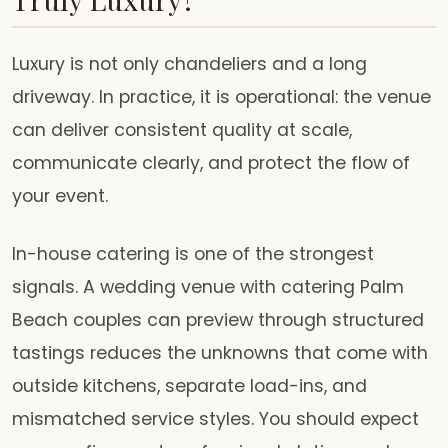
Luxury is not only chandeliers and a long
driveway. In practice, it is operational: the venue
can deliver consistent quality at scale,
communicate clearly, and protect the flow of
your event.
In-house catering is one of the strongest
signals. A wedding venue with catering Palm
Beach couples can preview through structured
tastings reduces the unknowns that come with
outside kitchens, separate load-ins, and
mismatched service styles. You should expect