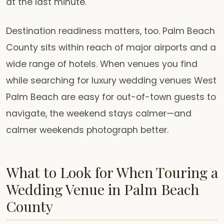
at the last minute.
Destination readiness matters, too. Palm Beach
County sits within reach of major airports and a
wide range of hotels. When venues you find
while searching for luxury wedding venues West
Palm Beach are easy for out-of-town guests to
navigate, the weekend stays calmer—and
calmer weekends photograph better.
What to Look for When Touring a
Wedding Venue in Palm Beach
County