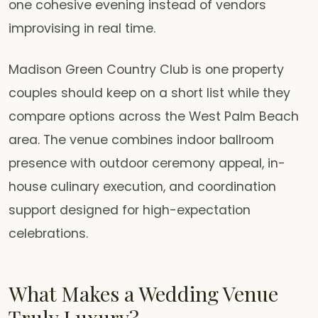
one cohesive evening instead of vendors
improvising in real time.
Madison Green Country Club is one property
couples should keep on a short list while they
compare options across the West Palm Beach
area. The venue combines indoor ballroom
presence with outdoor ceremony appeal, in-
house culinary execution, and coordination
support designed for high-expectation
celebrations.
What Makes a Wedding Venue
Truly Luxury?