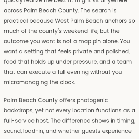
quickly realize the best fit might sit anywhere
across Palm Beach County. The search is
practical because West Palm Beach anchors so
much of the county's weekend life, but the
outcome you want is not a map pin alone. You
want a setting that feels private and polished,
food that holds up under pressure, and a team
that can execute a full evening without you
micromanaging the clock.
Palm Beach County offers photogenic
backdrops, yet not every location functions as a
full-service host. The difference shows in timing,
sound, load-in, and whether guests experience