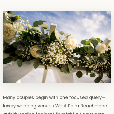
Many couples begin with one focused query—
luxury wedding venues West Palm Beach—and