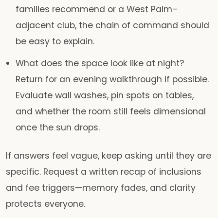
families recommend or a West Palm–
adjacent club, the chain of command should
be easy to explain.
What does the space look like at night?
Return for an evening walkthrough if possible.
Evaluate wall washes, pin spots on tables,
and whether the room still feels dimensional
once the sun drops.
If answers feel vague, keep asking until they are
specific. Request a written recap of inclusions
and fee triggers—memory fades, and clarity
protects everyone.