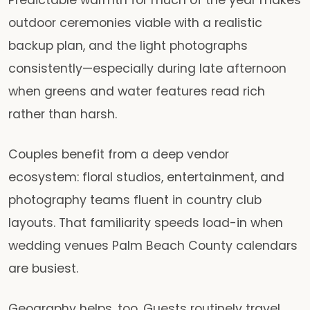
outdoor ceremonies viable with a realistic
backup plan, and the light photographs
consistently—especially during late afternoon
when greens and water features read rich
rather than harsh.
Couples benefit from a deep vendor
ecosystem: floral studios, entertainment, and
photography teams fluent in country club
layouts. That familiarity speeds load-in when
wedding venues Palm Beach County calendars
are busiest.
Geography helps, too. Guests routinely travel