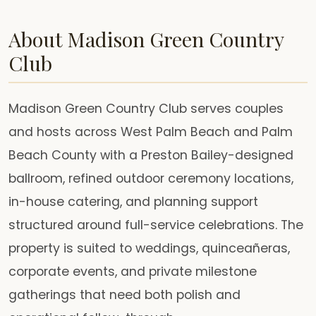
About Madison Green Country
Club
Madison Green Country Club serves couples
and hosts across West Palm Beach and Palm
Beach County with a Preston Bailey-designed
ballroom, refined outdoor ceremony locations,
in-house catering, and planning support
structured around full-service celebrations. The
property is suited to weddings, quinceañeras,
corporate events, and private milestone
gatherings that need both polish and