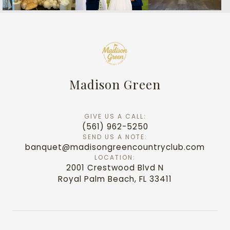
Madison Green
GIVE US A CALL:
(561) 962-5250
SEND US A NOTE:
banquet@madisongreencountryclub.com
LOCATION:
2001 Crestwood Blvd N
Royal Palm Beach, FL 33411