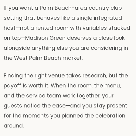
If you want a Palm Beach-area country club
setting that behaves like a single integrated
host—not a rented room with variables stacked
on top—Madison Green deserves a close look
alongside anything else you are considering in
the West Palm Beach market.
Finding the right venue takes research, but the
payoff is worth it. When the room, the menu,
and the service team work together, your
guests notice the ease—and you stay present
for the moments you planned the celebration
around.