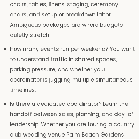
chairs, tables, linens, staging, ceremony
chairs, and setup or breakdown labor.
Ambiguous packages are where budgets
quietly stretch.
How many events run per weekend?
You want
to understand traffic in shared spaces,
parking pressure, and whether your
coordinator is juggling multiple simultaneous
timelines.
Is there a dedicated coordinator?
Learn the
handoff between sales, planning, and day-of
leadership. Whether you are touring a country
club wedding venue Palm Beach Gardens