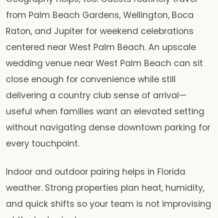
from Palm Beach Gardens, Wellington, Boca
Raton, and Jupiter for weekend celebrations
centered near West Palm Beach. An upscale
wedding venue near West Palm Beach can sit
close enough for convenience while still
delivering a country club sense of arrival—
useful when families want an elevated setting
without navigating dense downtown parking for
every touchpoint.
Indoor and outdoor pairing helps in Florida
weather. Strong properties plan heat, humidity,
and quick shifts so your team is not improvising