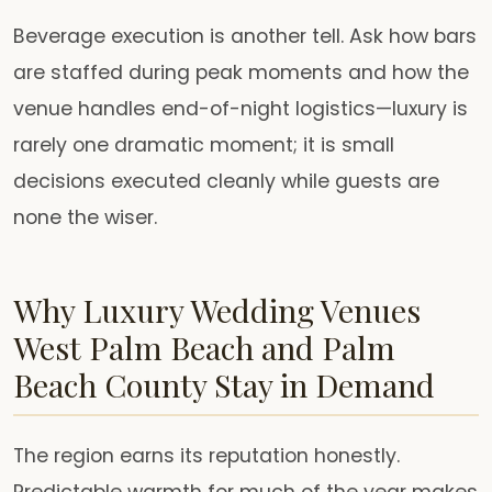
Beverage execution is another tell. Ask how bars
are staffed during peak moments and how the
venue handles end-of-night logistics—luxury is
rarely one dramatic moment; it is small
decisions executed cleanly while guests are
none the wiser.
Why Luxury Wedding Venues
West Palm Beach and Palm
Beach County Stay in Demand
The region earns its reputation honestly.
Predictable warmth for much of the year makes