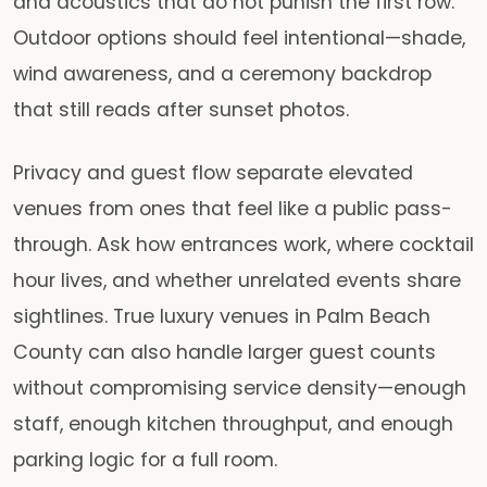
and acoustics that do not punish the first row.
Outdoor options should feel intentional—shade,
wind awareness, and a ceremony backdrop
that still reads after sunset photos.
Privacy and guest flow separate elevated
venues from ones that feel like a public pass-
through. Ask how entrances work, where cocktail
hour lives, and whether unrelated events share
sightlines. True luxury venues in Palm Beach
County can also handle larger guest counts
without compromising service density—enough
staff, enough kitchen throughput, and enough
parking logic for a full room.