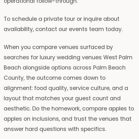
operational follow-through.
To schedule a private tour or inquire about
availability, contact our events team today.
When you compare venues surfaced by
searches for luxury wedding venues West Palm
Beach alongside options across Palm Beach
County, the outcome comes down to
alignment: food quality, service culture, and a
layout that matches your guest count and
aesthetic. Do the homework, compare apples to
apples on inclusions, and trust the venues that
answer hard questions with specifics.