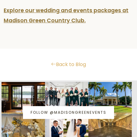
Explore our wedding and events packages at
Madison Green Country Club.
Back to Blog
FOLLOW @MADISONGREENEVENTS