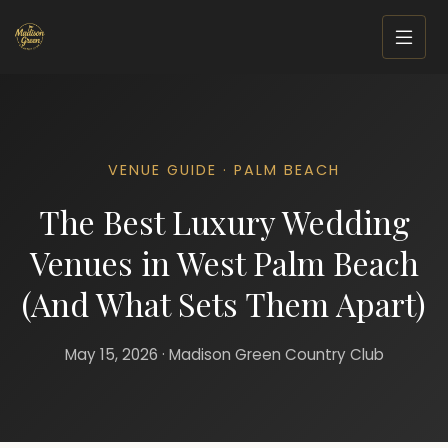
VENUE GUIDE · PALM BEACH
The Best Luxury Wedding
Venues in West Palm Beach
(And What Sets Them Apart)
May 15, 2026 · Madison Green Country Club