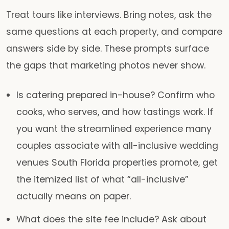
Treat tours like interviews. Bring notes, ask the
same questions at each property, and compare
answers side by side. These prompts surface
the gaps that marketing photos never show.
Is catering prepared in-house?
Confirm who
cooks, who serves, and how tastings work. If
you want the streamlined experience many
couples associate with all-inclusive wedding
venues South Florida properties promote, get
the itemized list of what “all-inclusive”
actually means on paper.
What does the site fee include?
Ask about