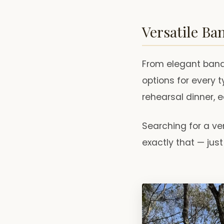
Versatile Ba
From elegant banqu
options for every t
rehearsal dinner, 
Searching for a ve
exactly that — ju