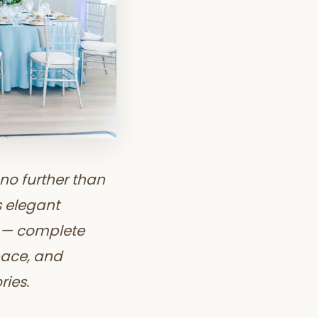
no further than
s elegant
s — complete
pace, and
ries.