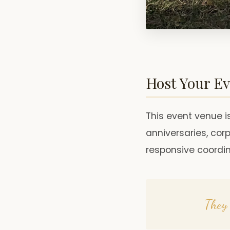
Host Your Ev
This event venue is
anniversaries, co
responsive coordi
They 