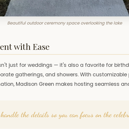
Beautiful outdoor ceremony space overlooking the lake
ent with Ease
n't just for weddings — it's also a favorite for birth
rporate gatherings, and showers. With customizabl
nation, Madison Green makes hosting seamless and
handle the details so you can focus on the celebr