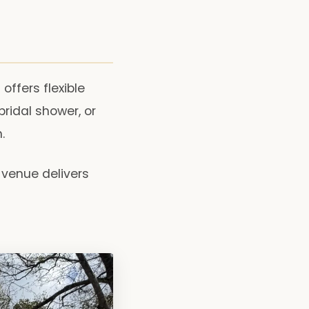
ffers flexible
bridal shower, or
.
 venue delivers