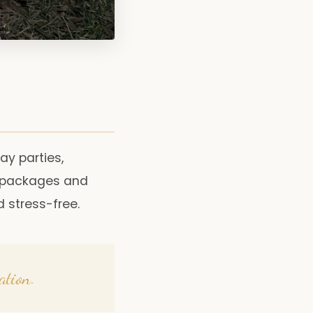
day parties,
e packages and
 stress-free.
ation.