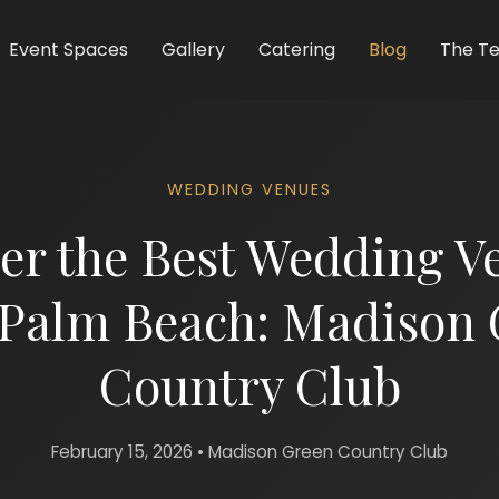
Event Spaces
Gallery
Catering
Blog
The T
WEDDING VENUES
er the Best Wedding V
 Palm Beach: Madison 
Country Club
February 15, 2026 • Madison Green Country Club