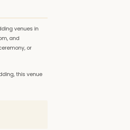
dding venues in
oom, and
 ceremony, or
dding, this venue