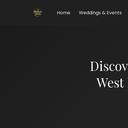
Home
Weddings & Events
Discov
West