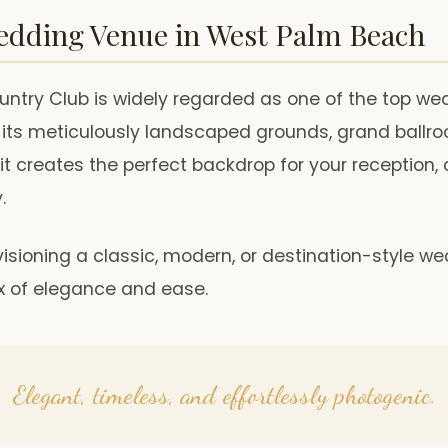
edding Venue in West Palm Beach
ntry Club is widely regarded as one of the top we
h its meticulously landscaped grounds, grand ballr
 it creates the perfect backdrop for your reception,
.
isioning a classic, modern, or destination-style we
ix of elegance and ease.
Elegant, timeless, and effortlessly photogenic.