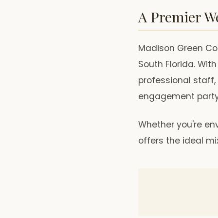
A Premier W
Madison Green Cou
South Florida. Wit
professional staff,
engagement party
Whether you're env
offers the ideal m