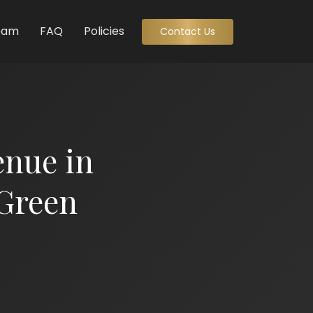
eam
FAQ
Policies
Contact Us
enue in
Green