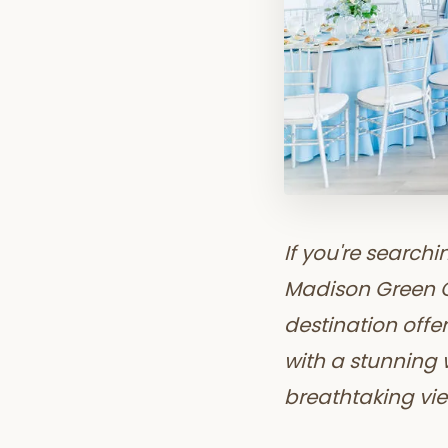
If you're search
Madison Green Co
destination offe
with a stunning
breathtaking vie