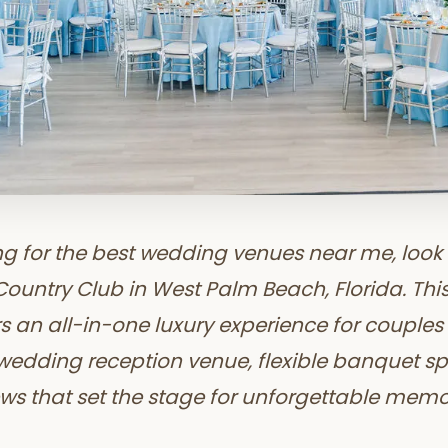
ing for the best wedding venues near me, look 
untry Club in West Palm Beach, Florida. Thi
rs an all-in-one luxury experience for couple
 wedding reception venue, flexible banquet s
ws that set the stage for unforgettable memo