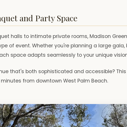
nquet and Party Space
et halls to intimate private rooms, Madison Green o
ype of event. Whether you're planning a large gala, 
each space adapts seamlessly to your unique vision
nue that's both sophisticated and accessible? This
st minutes from downtown West Palm Beach.