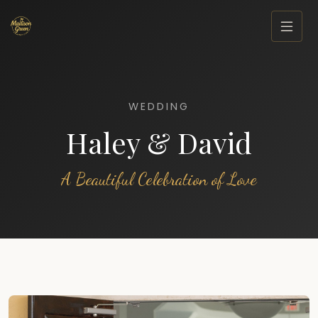
WEDDING
Haley & David
A Beautiful Celebration of Love