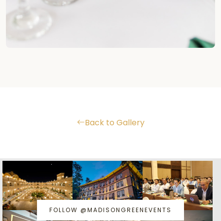
Back to Gallery
FOLLOW @MADISONGREENEVENTS