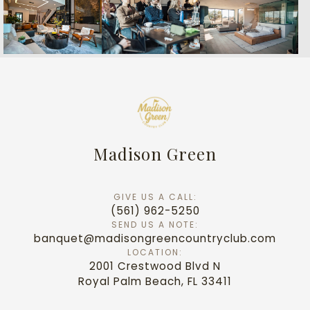
Madison Green
GIVE US A CALL:
(561) 962-5250
SEND US A NOTE:
banquet@madisongreencountryclub.com
LOCATION:
2001 Crestwood Blvd N
Royal Palm Beach, FL 33411