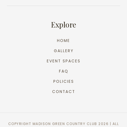
Explore
HOME
GALLERY
EVENT SPACES
FAQ
POLICIES
CONTACT
COPYRIGHT MADISON GREEN COUNTRY CLUB 2026 | ALL